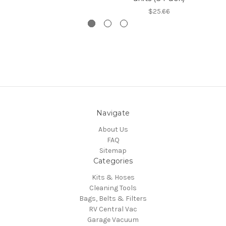
$25.66
Navigate
About Us
FAQ
Sitemap
Categories
Kits & Hoses
Cleaning Tools
Bags, Belts & Filters
RV Central Vac
Garage Vacuum