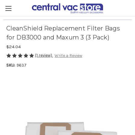
CleanShield Replacement Filter Bags
for DB3000 and Maxum 3 (3 Pack)
$24.04
(1 review)
Write a Review
SKU:
9637