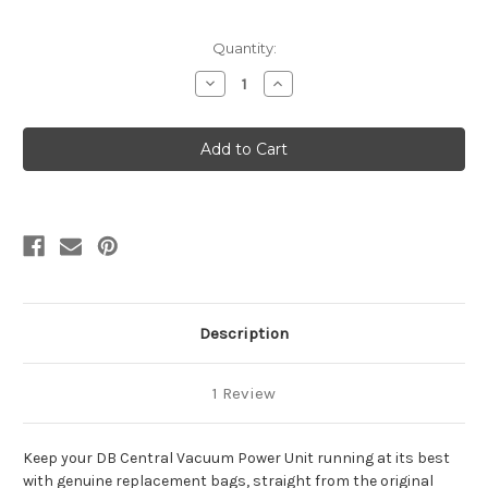
Current
Quantity:
Stock:
Decrease
Increase
Quantity
Quantity
of
of
CleanShield
CleanShield
Replacement
Replacement
Filter
Filter
Bags
Bags
for
for
DB3000
DB3000
and
and
Maxum
Maxum
3
3
(3
(3
Pack)
Pack)
Description
1 Review
Keep your DB Central Vacuum Power Unit running at its best
with genuine replacement bags, straight from the original