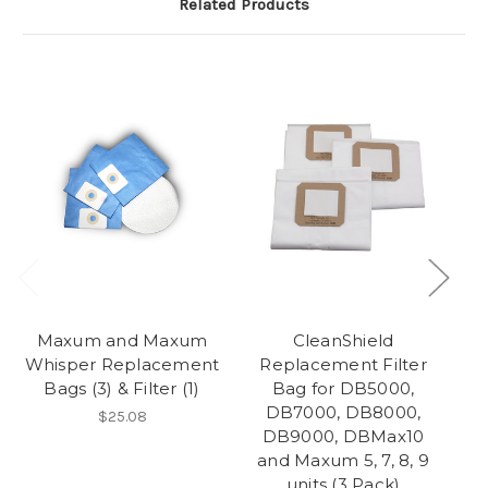
Related Products
Maxum and Maxum
CleanShield
Whisper Replacement
Replacement Filter
Bags (3) & Filter (1)
Bag for DB5000,
DB7000, DB8000,
$25.08
DB9000, DBMax10
and Maxum 5, 7, 8, 9
units (3 Pack)