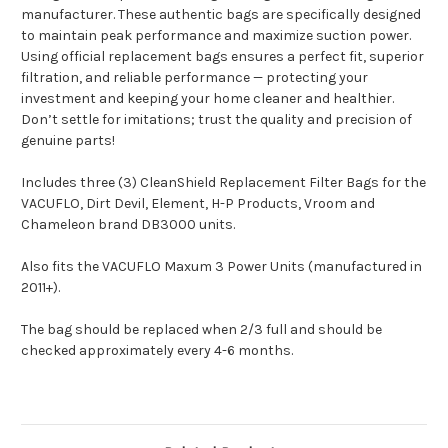
manufacturer. These authentic bags are specifically designed
to maintain peak performance and maximize suction power.
Using official replacement bags ensures a perfect fit, superior
filtration, and reliable performance — protecting your
investment and keeping your home cleaner and healthier.
Don’t settle for imitations; trust the quality and precision of
genuine parts!
Includes three (3) CleanShield Replacement Filter Bags for the
VACUFLO, Dirt Devil, Element, H-P Products, Vroom and
Chameleon brand DB3000 units.
Also fits the VACUFLO Maxum 3 Power Units (manufactured in
2011+).
The bag should be replaced when 2/3 full and should be
checked approximately every 4-6 months.